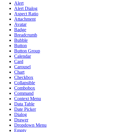
Alert
Alert Dialog
Aspect Ratio
Attachment
Avatar
Badge
Breadcrumb
Bubble
Button
Button Group
Calendar
Card
Carousel
Chart
Checkbox
Collapsible
Combobox
Command
Context Menu
Data Table
Date Picker
Dialog
Drawer
Dropdown Menu
Empty