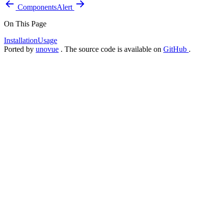
Components
Alert
On This Page
Installation
Usage
Ported by
unovue
. The source code is available on
GitHub
.