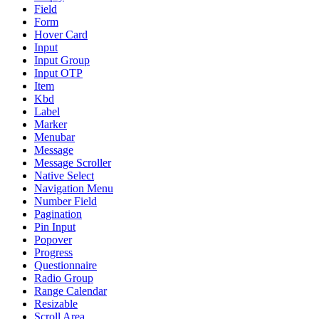
Field
Form
Hover Card
Input
Input Group
Input OTP
Item
Kbd
Label
Marker
Menubar
Message
Message Scroller
Native Select
Navigation Menu
Number Field
Pagination
Pin Input
Popover
Progress
Questionnaire
Radio Group
Range Calendar
Resizable
Scroll Area