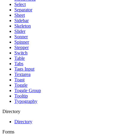
Select
Separator
Sheet
Sidebar
Skeleton
Slider
Sonner
Spinner
Stepper
Switch
Table
Tabs
Tags Input
Textarea
Toast
Toggle
Toggle Group
Tooltip
Typography
Directory
Directory
Forms