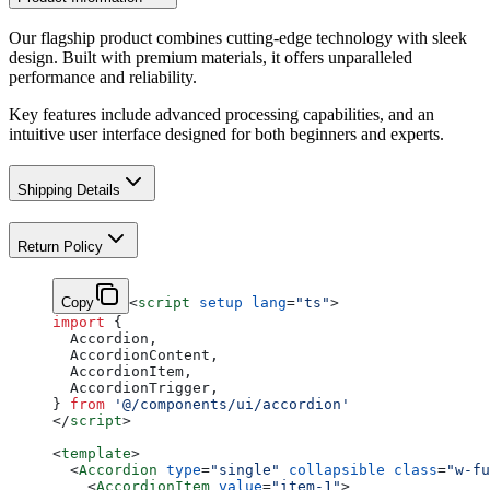
Our flagship product combines cutting-edge technology with sleek
design. Built with premium materials, it offers unparalleled
performance and reliability.
Key features include advanced processing capabilities, and an
intuitive user interface designed for both beginners and experts.
Shipping Details
Return Policy
Copy
<
script
 setup
 lang
=
"ts"
>
import
 {
  Accordion,
  AccordionContent,
  AccordionItem,
  AccordionTrigger,
} 
from
 '@/components/ui/accordion'
</
script
>
<
template
>
  <
Accordion
 type
=
"single"
 collapsible
 class
=
"w-fu
    <
AccordionItem
 value
=
"item-1"
>