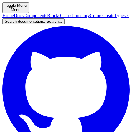
Toggle Menu
Menu
Home
Docs
Components
Blocks
Charts
Directory
Colors
Create
Typeset
Search documentation...
Search...