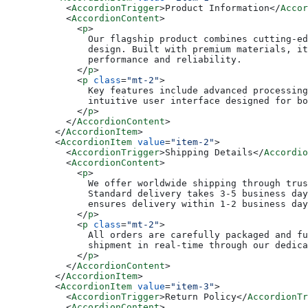
      <
AccordionTrigger
>Product Information</
Accor
      <
AccordionContent
>
        <
p
>
          Our flagship product combines cutting-ed
          design. Built with premium materials, it
          performance and reliability.
        </
p
>
        <
p
 class
=
"mt-2"
>
          Key features include advanced processing
          intuitive user interface designed for bo
        </
p
>
      </
AccordionContent
>
    </
AccordionItem
>
    <
AccordionItem
 value
=
"item-2"
>
      <
AccordionTrigger
>Shipping Details</
Accordio
      <
AccordionContent
>
        <
p
>
          We offer worldwide shipping through trus
          Standard delivery takes 3-5 business day
          ensures delivery within 1-2 business day
        </
p
>
        <
p
 class
=
"mt-2"
>
          All orders are carefully packaged and fu
          shipment in real-time through our dedica
        </
p
>
      </
AccordionContent
>
    </
AccordionItem
>
    <
AccordionItem
 value
=
"item-3"
>
      <
AccordionTrigger
>Return Policy</
AccordionTr
      <
AccordionContent
>