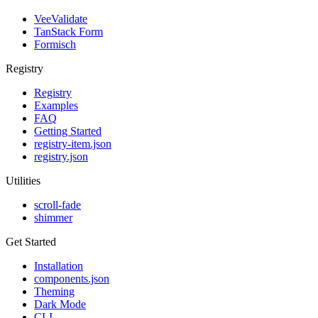
VeeValidate
TanStack Form
Formisch
Registry
Registry
Examples
FAQ
Getting Started
registry-item.json
registry.json
Utilities
scroll-fade
shimmer
Get Started
Installation
components.json
Theming
Dark Mode
CLI