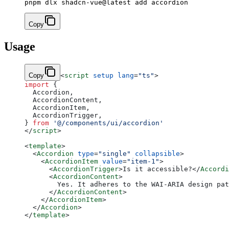
Copy
Usage
Copy
<
script
 setup
 lang
=
"ts"
>
import
 {
  Accordion,
  AccordionContent,
  AccordionItem,
  AccordionTrigger,
} 
from
 '@/components/ui/accordion'
</
script
>
<
template
>
  <
Accordion
 type
=
"single"
 collapsible
>
    <
AccordionItem
 value
=
"item-1"
>
      <
AccordionTrigger
>Is it accessible?</
Accordi
      <
AccordionContent
>
        Yes. It adheres to the WAI-ARIA design pat
      </
AccordionContent
>
    </
AccordionItem
>
  </
Accordion
>
</
template
>