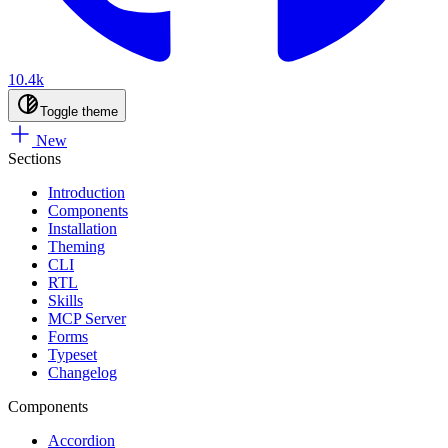
10.4k
Toggle theme
New
Sections
Introduction
Components
Installation
Theming
CLI
RTL
Skills
MCP Server
Forms
Typeset
Changelog
Components
Accordion