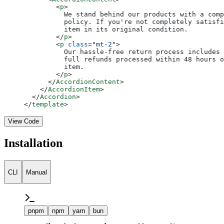
        <
p
>
          We stand behind our products with a comp
          policy. If you're not completely satisfi
          item in its original condition.
        </
p
>
        <
p
 class
=
"mt-2"
>
          Our hassle-free return process includes 
          full refunds processed within 48 hours o
          item.
        </
p
>
      </
AccordionContent
>
    </
AccordionItem
>
  </
Accordion
>
</
template
>
View Code
Installation
CLI
Manual
pnpm
npm
yarn
bun