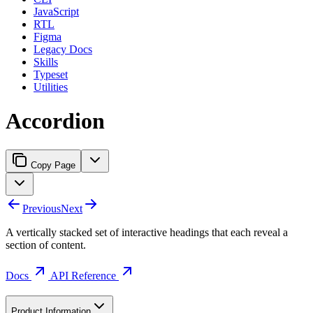
JavaScript
RTL
Figma
Legacy Docs
Skills
Typeset
Utilities
Accordion
Copy Page
Previous
Next
A vertically stacked set of interactive headings that each reveal a
section of content.
Docs
API Reference
Product Information