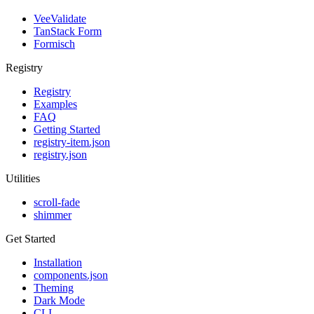
VeeValidate
TanStack Form
Formisch
Registry
Registry
Examples
FAQ
Getting Started
registry-item.json
registry.json
Utilities
scroll-fade
shimmer
Get Started
Installation
components.json
Theming
Dark Mode
CLI