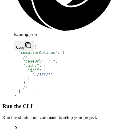
tsconfig.json
Copy
{
  "compilerOptions"
: {
    // ...
    "baseUrl"
: 
"."
,
    "paths"
: {
      "@/*"
: [
        "./src/*"
      ]
    }
    // ...
  }
}
Run the CLI
Run the
init command to setup your project:
shadcn