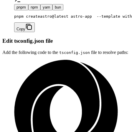
pnpm
npm
yarn
bun
Copy
Edit tsconfig.json file
Add the following code to the
file to resolve paths:
tsconfig.json