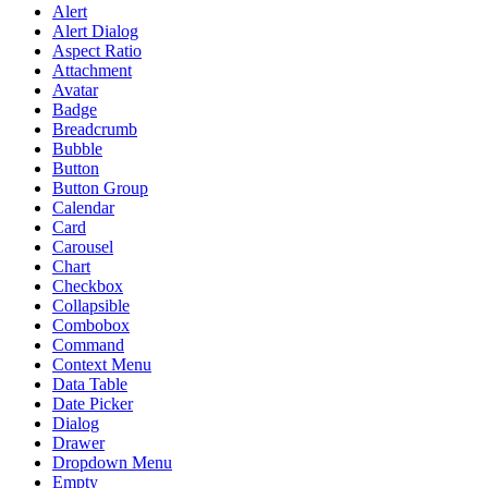
Alert
Alert Dialog
Aspect Ratio
Attachment
Avatar
Badge
Breadcrumb
Bubble
Button
Button Group
Calendar
Card
Carousel
Chart
Checkbox
Collapsible
Combobox
Command
Context Menu
Data Table
Date Picker
Dialog
Drawer
Dropdown Menu
Empty