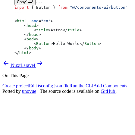
Copy
---
import
 { Button } 
from
 "@/components/ui/button"
---
<
html
 lang
=
"en"
>
    <
head
>
        <
title
>Astro</
title
>
    </
head
>
    <
body
>
        <
Button
>Hello World</
Button
>
    </
body
>
</
html
>
Nuxt
Laravel
On This Page
Create project
Edit tsconfig.json file
Run the CLI
Add Components
Ported by
unovue
. The source code is available on
GitHub
.