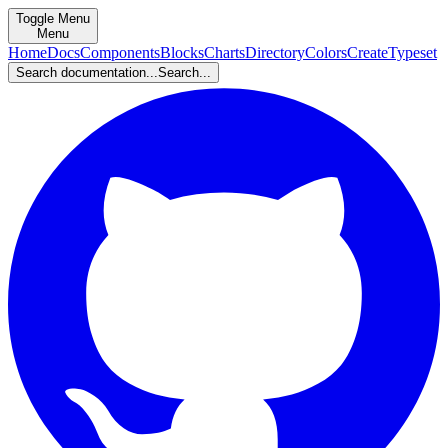
Toggle Menu
Menu
Home
Docs
Components
Blocks
Charts
Directory
Colors
Create
Typeset
Search documentation...
Search...