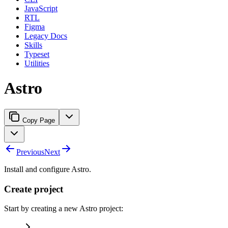
JavaScript
RTL
Figma
Legacy Docs
Skills
Typeset
Utilities
Astro
Copy Page
Previous
Next
Install and configure Astro.
Create project
Start by creating a new Astro project: