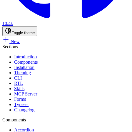
10.4k
Toggle theme
New
Sections
Introduction
Components
Installation
Theming
CLI
RTL
Skills
MCP Server
Forms
Typeset
Changelog
Components
Accordion