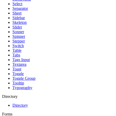
Select
Separator
Sheet
Sidebar
Skeleton
Slider
Sonner
Spinner
Stepper
Switch
Table
Tabs
Tags Input
Textarea
Toast
Toggle
Toggle Group
Tooltip
Typography
Directory
Directory
Forms