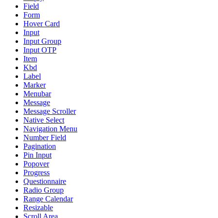
Field
Form
Hover Card
Input
Input Group
Input OTP
Item
Kbd
Label
Marker
Menubar
Message
Message Scroller
Native Select
Navigation Menu
Number Field
Pagination
Pin Input
Popover
Progress
Questionnaire
Radio Group
Range Calendar
Resizable
Scroll Area