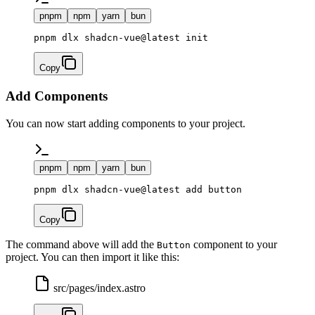
pnpm
npm
yarn
bun
Copy
Add Components
You can now start adding components to your project.
pnpm
npm
yarn
bun
Copy
The command above will add the
component to your
Button
project. You can then import it like this:
src/pages/index.astro